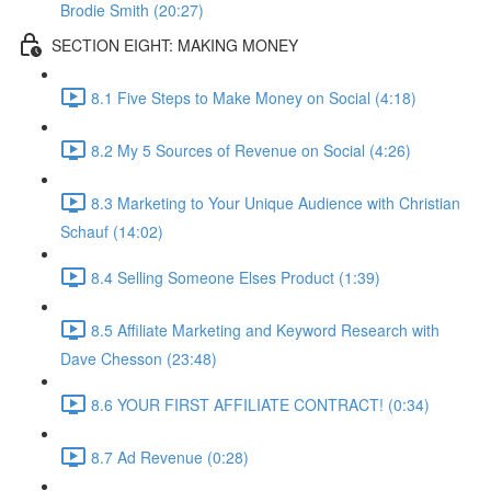
Brodie Smith (20:27)
SECTION EIGHT: MAKING MONEY
8.1 Five Steps to Make Money on Social (4:18)
8.2 My 5 Sources of Revenue on Social (4:26)
8.3 Marketing to Your Unique Audience with Christian
Schauf (14:02)
8.4 Selling Someone Elses Product (1:39)
8.5 Affiliate Marketing and Keyword Research with
Dave Chesson (23:48)
8.6 YOUR FIRST AFFILIATE CONTRACT! (0:34)
8.7 Ad Revenue (0:28)