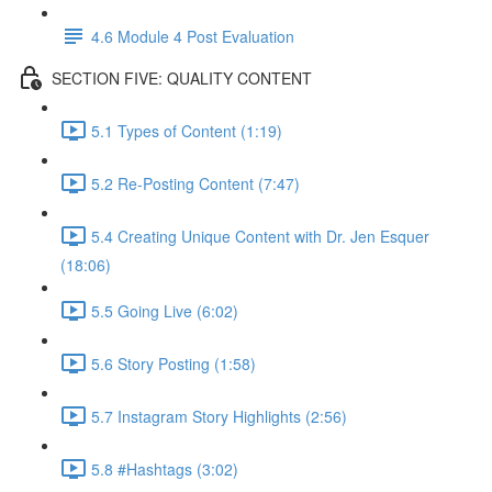
4.6 Module 4 Post Evaluation
SECTION FIVE: QUALITY CONTENT
5.1 Types of Content (1:19)
5.2 Re-Posting Content (7:47)
5.4 Creating Unique Content with Dr. Jen Esquer
(18:06)
5.5 Going Live (6:02)
5.6 Story Posting (1:58)
5.7 Instagram Story Highlights (2:56)
5.8 #Hashtags (3:02)