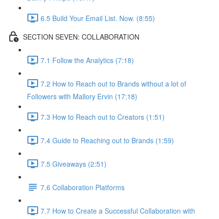
6.5 Build Your Email List. Now. (8:55)
SECTION SEVEN: COLLABORATION
7.1 Follow the Analytics (7:18)
7.2 How to Reach out to Brands without a lot of
Followers with Mallory Ervin (17:18)
7.3 How to Reach out to Creators (1:51)
7.4 Guide to Reaching out to Brands (1:59)
7.5 Giveaways (2:51)
7.6 Collaboration Platforms
7.7 How to Create a Successful Collaboration with