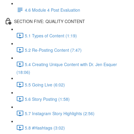
4.6 Module 4 Post Evaluation
SECTION FIVE: QUALITY CONTENT
5.1 Types of Content (1:19)
5.2 Re-Posting Content (7:47)
5.4 Creating Unique Content with Dr. Jen Esquer
(18:06)
5.5 Going Live (6:02)
5.6 Story Posting (1:58)
5.7 Instagram Story Highlights (2:56)
5.8 #Hashtags (3:02)