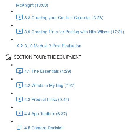
McKnight (13:03)
3.8 Creating your Content Calendar (3:56)
3.9 Creating Time for Posting with Nile Wilson (17:31)
3.10 Module 3 Post Evaluation
SECTION FOUR: THE EQUIPMENT
4.1 The Essentials (4:29)
4.2 Whats In My Bag (7:27)
4.3 Product Links (0:44)
4.4 App Toolbox (6:37)
4.5 Camera Decision