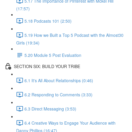
5.17 The Importance of Pinterest with Mckel Hill
(17:57)
5.18 Podcasts 101 (2:50)
5.19 How we Built a Top 5 Podcast with the Almost30
Girls (19:34)
5.20 Module 5 Post Evaluation
SECTION SIX: BUILD YOUR TRIBE
6.1 It's All About Relationships (0:46)
6.2 Responding to Comments (3:33)
6.3 Direct Messaging (3:53)
6.4 Creative Ways to Engage Your Audience with
Danny Phillips (16:47)