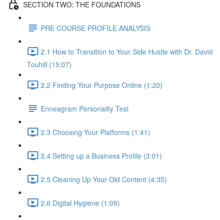
SECTION TWO: THE FOUNDATIONS
PRE COURSE PROFILE ANALYSIS
2.1 How to Transition to Your Side Hustle with Dr. David
Touhill (15:07)
2.2 Finding Your Purpose Online (1:20)
Enneagram Personality Test
2.3 Choosing Your Platforms (1:41)
2.4 Setting up a Business Profile (3:01)
2.5 Cleaning Up Your Old Content (4:35)
2.6 Digital Hygiene (1:09)