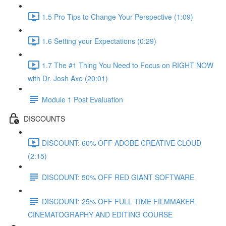
1.5 Pro Tips to Change Your Perspective (1:09)
1.6 Setting your Expectations (0:29)
1.7 The #1 Thing You Need to Focus on RIGHT NOW
with Dr. Josh Axe (20:01)
Module 1 Post Evaluation
DISCOUNTS
DISCOUNT: 60% OFF ADOBE CREATIVE CLOUD
(2:15)
DISCOUNT: 50% OFF RED GIANT SOFTWARE
DISCOUNT: 25% OFF FULL TIME FILMMAKER
CINEMATOGRAPHY AND EDITING COURSE