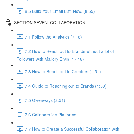
6.5 Build Your Email List. Now. (8:55)
SECTION SEVEN: COLLABORATION
7.1 Follow the Analytics (7:18)
7.2 How to Reach out to Brands without a lot of
Followers with Mallory Ervin (17:18)
7.3 How to Reach out to Creators (1:51)
7.4 Guide to Reaching out to Brands (1:59)
7.5 Giveaways (2:51)
7.6 Collaboration Platforms
7.7 How to Create a Successful Collaboration with