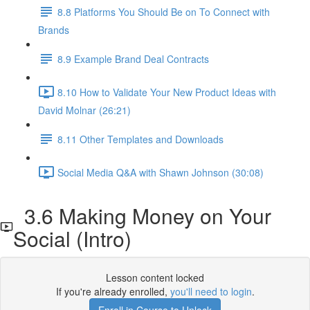
8.8 Platforms You Should Be on To Connect with
Brands
8.9 Example Brand Deal Contracts
8.10 How to Validate Your New Product Ideas with
David Molnar (26:21)
8.11 Other Templates and Downloads
Social Media Q&A with Shawn Johnson (30:08)
3.6 Making Money on Your
Social (Intro)
Lesson content locked
If you're already enrolled,
you'll need to login
.