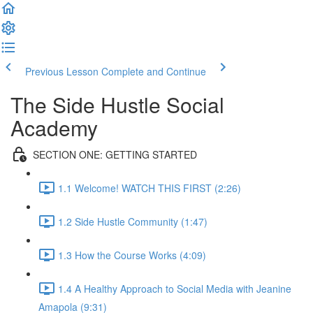
Previous Lesson
Complete and Continue
The Side Hustle Social
Academy
SECTION ONE: GETTING STARTED
1.1 Welcome! WATCH THIS FIRST (2:26)
1.2 Side Hustle Community (1:47)
1.3 How the Course Works (4:09)
1.4 A Healthy Approach to Social Media with Jeanine
Amapola (9:31)