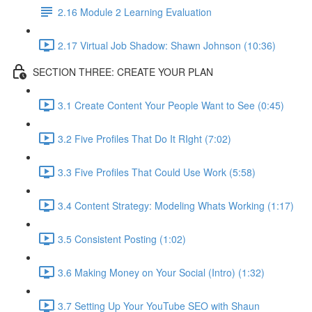
2.16 Module 2 Learning Evaluation
2.17 Virtual Job Shadow: Shawn Johnson (10:36)
SECTION THREE: CREATE YOUR PLAN
3.1 Create Content Your People Want to See (0:45)
3.2 Five Profiles That Do It RIght (7:02)
3.3 Five Profiles That Could Use Work (5:58)
3.4 Content Strategy: Modeling Whats Working (1:17)
3.5 Consistent Posting (1:02)
3.6 Making Money on Your Social (Intro) (1:32)
3.7 Setting Up Your YouTube SEO with Shaun