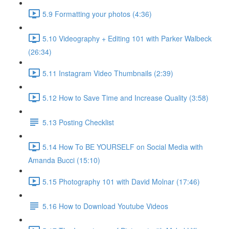
5.9 Formatting your photos (4:36)
5.10 Videography + Editing 101 with Parker Walbeck
(26:34)
5.11 Instagram Video Thumbnails (2:39)
5.12 How to Save Time and Increase Quality (3:58)
5.13 Posting Checklist
5.14 How To BE YOURSELF on Social Media with
Amanda Bucci (15:10)
5.15 Photography 101 with David Molnar (17:46)
5.16 How to Download Youtube Videos