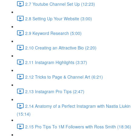
2.7 Youtube Channel Set Up (12:23)
2.8 Setting Up Your Website (3:00)
2.9 Keyword Research (5:00)
2.10 Creating an Attractive Bio (2:20)
2.11 Instagram Highlights (3:37)
2.12 Tricks to Page & Channel Art (6:21)
2.13 Instagram Pro Tips (2:47)
2.14 Anatomy of a Perfect Instagram with Nastia Liukin
(15:14)
2.15 Pro Tips To 1M Followers with Ross Smith (18:36)