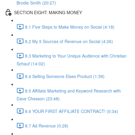
Brodie Smith (20:27)
SECTION EIGHT: MAKING MONEY
8.1 Five Steps to Make Money on Social (4:18)
8.2 My 5 Sources of Revenue on Social (4:26)
8.3 Marketing to Your Unique Audience with Christian
Schauf (14:02)
8.4 Selling Someone Elses Product (1:39)
8.5 Affiliate Marketing and Keyword Research with
Dave Chesson (23:48)
8.6 YOUR FIRST AFFILIATE CONTRACT! (0:34)
8.7 Ad Revenue (0:28)