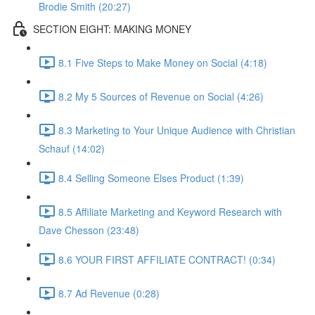
Brodie Smith (20:27)
SECTION EIGHT: MAKING MONEY
8.1 Five Steps to Make Money on Social (4:18)
8.2 My 5 Sources of Revenue on Social (4:26)
8.3 Marketing to Your Unique Audience with Christian
Schauf (14:02)
8.4 Selling Someone Elses Product (1:39)
8.5 Affiliate Marketing and Keyword Research with
Dave Chesson (23:48)
8.6 YOUR FIRST AFFILIATE CONTRACT! (0:34)
8.7 Ad Revenue (0:28)