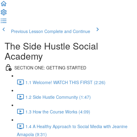
Previous Lesson
Complete and Continue
The Side Hustle Social
Academy
SECTION ONE: GETTING STARTED
1.1 Welcome! WATCH THIS FIRST (2:26)
1.2 Side Hustle Community (1:47)
1.3 How the Course Works (4:09)
1.4 A Healthy Approach to Social Media with Jeanine
Amapola (9:31)