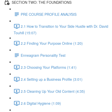
SECTION TWO: THE FOUNDATIONS
PRE COURSE PROFILE ANALYSIS
2.1 How to Transition to Your Side Hustle with Dr. David
Touhill (15:07)
2.2 Finding Your Purpose Online (1:20)
Enneagram Personality Test
2.3 Choosing Your Platforms (1:41)
2.4 Setting up a Business Profile (3:01)
2.5 Cleaning Up Your Old Content (4:35)
2.6 Digital Hygiene (1:09)