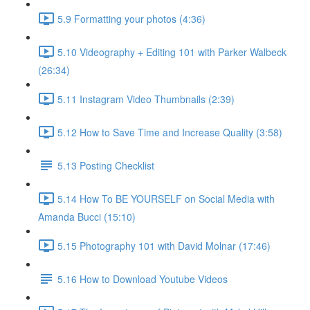
5.9 Formatting your photos (4:36)
5.10 Videography + Editing 101 with Parker Walbeck
(26:34)
5.11 Instagram Video Thumbnails (2:39)
5.12 How to Save Time and Increase Quality (3:58)
5.13 Posting Checklist
5.14 How To BE YOURSELF on Social Media with
Amanda Bucci (15:10)
5.15 Photography 101 with David Molnar (17:46)
5.16 How to Download Youtube Videos