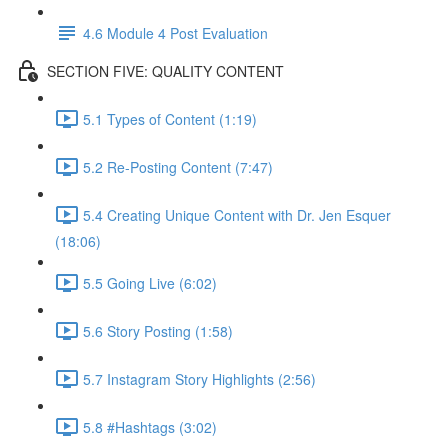
4.6 Module 4 Post Evaluation
SECTION FIVE: QUALITY CONTENT
5.1 Types of Content (1:19)
5.2 Re-Posting Content (7:47)
5.4 Creating Unique Content with Dr. Jen Esquer
(18:06)
5.5 Going Live (6:02)
5.6 Story Posting (1:58)
5.7 Instagram Story Highlights (2:56)
5.8 #Hashtags (3:02)