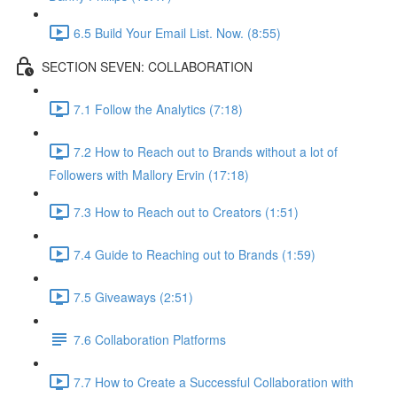
6.5 Build Your Email List. Now. (8:55)
SECTION SEVEN: COLLABORATION
7.1 Follow the Analytics (7:18)
7.2 How to Reach out to Brands without a lot of
Followers with Mallory Ervin (17:18)
7.3 How to Reach out to Creators (1:51)
7.4 Guide to Reaching out to Brands (1:59)
7.5 Giveaways (2:51)
7.6 Collaboration Platforms
7.7 How to Create a Successful Collaboration with