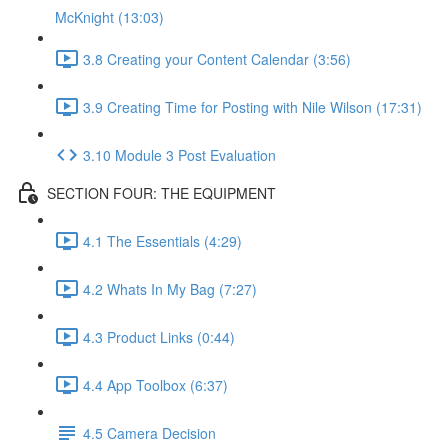
McKnight (13:03)
3.8 Creating your Content Calendar (3:56)
3.9 Creating Time for Posting with Nile Wilson (17:31)
3.10 Module 3 Post Evaluation
SECTION FOUR: THE EQUIPMENT
4.1 The Essentials (4:29)
4.2 Whats In My Bag (7:27)
4.3 Product Links (0:44)
4.4 App Toolbox (6:37)
4.5 Camera Decision