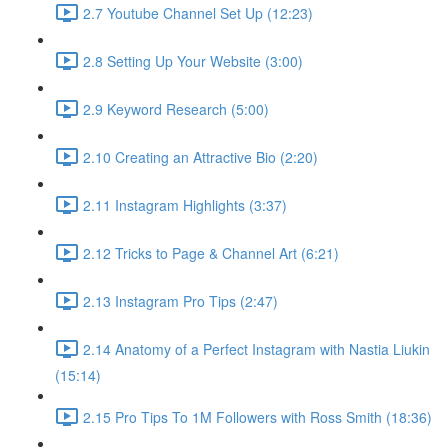
2.7 Youtube Channel Set Up (12:23)
2.8 Setting Up Your Website (3:00)
2.9 Keyword Research (5:00)
2.10 Creating an Attractive Bio (2:20)
2.11 Instagram Highlights (3:37)
2.12 Tricks to Page & Channel Art (6:21)
2.13 Instagram Pro Tips (2:47)
2.14 Anatomy of a Perfect Instagram with Nastia Liukin
(15:14)
2.15 Pro Tips To 1M Followers with Ross Smith (18:36)