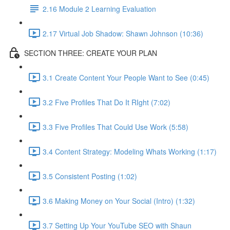
2.16 Module 2 Learning Evaluation
2.17 Virtual Job Shadow: Shawn Johnson (10:36)
SECTION THREE: CREATE YOUR PLAN
3.1 Create Content Your People Want to See (0:45)
3.2 Five Profiles That Do It RIght (7:02)
3.3 Five Profiles That Could Use Work (5:58)
3.4 Content Strategy: Modeling Whats Working (1:17)
3.5 Consistent Posting (1:02)
3.6 Making Money on Your Social (Intro) (1:32)
3.7 Setting Up Your YouTube SEO with Shaun