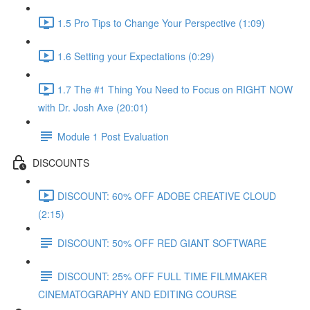
1.5 Pro Tips to Change Your Perspective (1:09)
1.6 Setting your Expectations (0:29)
1.7 The #1 Thing You Need to Focus on RIGHT NOW
with Dr. Josh Axe (20:01)
Module 1 Post Evaluation
DISCOUNTS
DISCOUNT: 60% OFF ADOBE CREATIVE CLOUD
(2:15)
DISCOUNT: 50% OFF RED GIANT SOFTWARE
DISCOUNT: 25% OFF FULL TIME FILMMAKER
CINEMATOGRAPHY AND EDITING COURSE