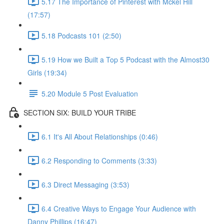
5.17 The Importance of Pinterest with Mckel Hill
(17:57)
5.18 Podcasts 101 (2:50)
5.19 How we Built a Top 5 Podcast with the Almost30
Girls (19:34)
5.20 Module 5 Post Evaluation
SECTION SIX: BUILD YOUR TRIBE
6.1 It's All About Relationships (0:46)
6.2 Responding to Comments (3:33)
6.3 Direct Messaging (3:53)
6.4 Creative Ways to Engage Your Audience with
Danny Phillips (16:47)