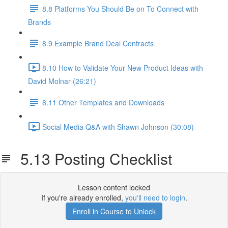
8.8 Platforms You Should Be on To Connect with
Brands
8.9 Example Brand Deal Contracts
8.10 How to Validate Your New Product Ideas with
David Molnar (26:21)
8.11 Other Templates and Downloads
Social Media Q&A with Shawn Johnson (30:08)
5.13 Posting Checklist
Lesson content locked
If you're already enrolled,
you'll need to login
.
Enroll in Course to Unlock