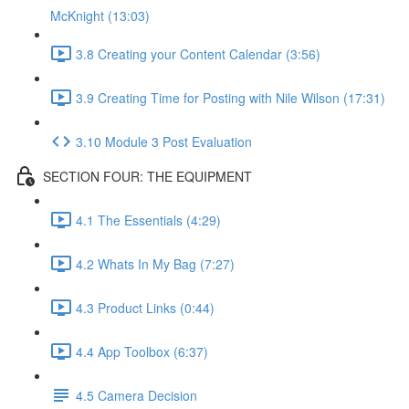
McKnight (13:03)
3.8 Creating your Content Calendar (3:56)
3.9 Creating Time for Posting with Nile Wilson (17:31)
3.10 Module 3 Post Evaluation
SECTION FOUR: THE EQUIPMENT
4.1 The Essentials (4:29)
4.2 Whats In My Bag (7:27)
4.3 Product Links (0:44)
4.4 App Toolbox (6:37)
4.5 Camera Decision