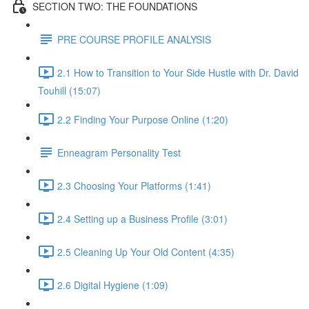
SECTION TWO: THE FOUNDATIONS
PRE COURSE PROFILE ANALYSIS
2.1 How to Transition to Your Side Hustle with Dr. David
Touhill (15:07)
2.2 Finding Your Purpose Online (1:20)
Enneagram Personality Test
2.3 Choosing Your Platforms (1:41)
2.4 Setting up a Business Profile (3:01)
2.5 Cleaning Up Your Old Content (4:35)
2.6 Digital Hygiene (1:09)