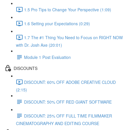
1.5 Pro Tips to Change Your Perspective (1:09)
1.6 Setting your Expectations (0:29)
1.7 The #1 Thing You Need to Focus on RIGHT NOW
with Dr. Josh Axe (20:01)
Module 1 Post Evaluation
DISCOUNTS
DISCOUNT: 60% OFF ADOBE CREATIVE CLOUD
(2:15)
DISCOUNT: 50% OFF RED GIANT SOFTWARE
DISCOUNT: 25% OFF FULL TIME FILMMAKER
CINEMATOGRAPHY AND EDITING COURSE