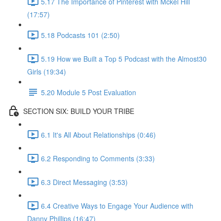
5.17 The Importance of Pinterest with Mckel Hill
(17:57)
5.18 Podcasts 101 (2:50)
5.19 How we Built a Top 5 Podcast with the Almost30
Girls (19:34)
5.20 Module 5 Post Evaluation
SECTION SIX: BUILD YOUR TRIBE
6.1 It's All About Relationships (0:46)
6.2 Responding to Comments (3:33)
6.3 Direct Messaging (3:53)
6.4 Creative Ways to Engage Your Audience with
Danny Phillips (16:47)