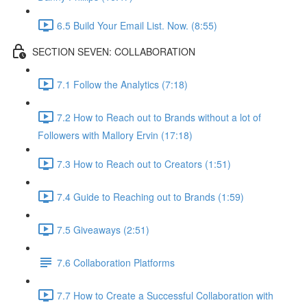
6.5 Build Your Email List. Now. (8:55)
SECTION SEVEN: COLLABORATION
7.1 Follow the Analytics (7:18)
7.2 How to Reach out to Brands without a lot of
Followers with Mallory Ervin (17:18)
7.3 How to Reach out to Creators (1:51)
7.4 Guide to Reaching out to Brands (1:59)
7.5 Giveaways (2:51)
7.6 Collaboration Platforms
7.7 How to Create a Successful Collaboration with