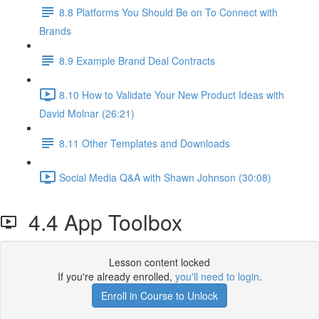
8.8 Platforms You Should Be on To Connect with
Brands
8.9 Example Brand Deal Contracts
8.10 How to Validate Your New Product Ideas with
David Molnar (26:21)
8.11 Other Templates and Downloads
Social Media Q&A with Shawn Johnson (30:08)
4.4 App Toolbox
Lesson content locked
If you're already enrolled,
you'll need to login
.
Enroll in Course to Unlock