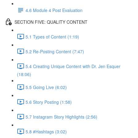
4.6 Module 4 Post Evaluation
SECTION FIVE: QUALITY CONTENT
5.1 Types of Content (1:19)
5.2 Re-Posting Content (7:47)
5.4 Creating Unique Content with Dr. Jen Esquer
(18:06)
5.5 Going Live (6:02)
5.6 Story Posting (1:58)
5.7 Instagram Story Highlights (2:56)
5.8 #Hashtags (3:02)