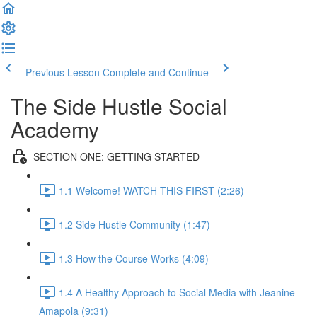
Previous Lesson
Complete and Continue
The Side Hustle Social
Academy
SECTION ONE: GETTING STARTED
1.1 Welcome! WATCH THIS FIRST (2:26)
1.2 Side Hustle Community (1:47)
1.3 How the Course Works (4:09)
1.4 A Healthy Approach to Social Media with Jeanine
Amapola (9:31)