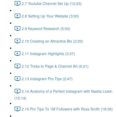
2.7 Youtube Channel Set Up (12:23)
2.8 Setting Up Your Website (3:00)
2.9 Keyword Research (5:00)
2.10 Creating an Attractive Bio (2:20)
2.11 Instagram Highlights (3:37)
2.12 Tricks to Page & Channel Art (6:21)
2.13 Instagram Pro Tips (2:47)
2.14 Anatomy of a Perfect Instagram with Nastia Liukin
(15:14)
2.15 Pro Tips To 1M Followers with Ross Smith (18:36)