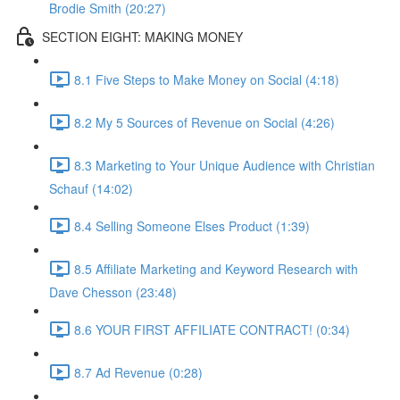
Brodie Smith (20:27)
SECTION EIGHT: MAKING MONEY
8.1 Five Steps to Make Money on Social (4:18)
8.2 My 5 Sources of Revenue on Social (4:26)
8.3 Marketing to Your Unique Audience with Christian
Schauf (14:02)
8.4 Selling Someone Elses Product (1:39)
8.5 Affiliate Marketing and Keyword Research with
Dave Chesson (23:48)
8.6 YOUR FIRST AFFILIATE CONTRACT! (0:34)
8.7 Ad Revenue (0:28)