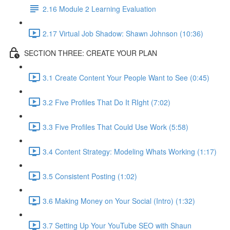
2.16 Module 2 Learning Evaluation
2.17 Virtual Job Shadow: Shawn Johnson (10:36)
SECTION THREE: CREATE YOUR PLAN
3.1 Create Content Your People Want to See (0:45)
3.2 Five Profiles That Do It RIght (7:02)
3.3 Five Profiles That Could Use Work (5:58)
3.4 Content Strategy: Modeling Whats Working (1:17)
3.5 Consistent Posting (1:02)
3.6 Making Money on Your Social (Intro) (1:32)
3.7 Setting Up Your YouTube SEO with Shaun