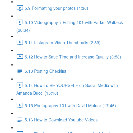
5.9 Formatting your photos (4:36)
5.10 Videography + Editing 101 with Parker Walbeck
(26:34)
5.11 Instagram Video Thumbnails (2:39)
5.12 How to Save Time and Increase Quality (3:58)
5.13 Posting Checklist
5.14 How To BE YOURSELF on Social Media with
Amanda Bucci (15:10)
5.15 Photography 101 with David Molnar (17:46)
5.16 How to Download Youtube Videos